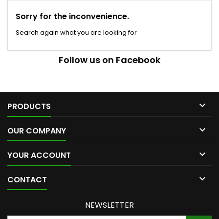
Sorry for the inconvenience.
Search again what you are looking for
Follow us on Facebook

PRODUCTS

OUR COMPANY

YOUR ACCOUNT

CONTACT
NEWSLETTER