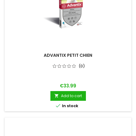
ADVANTIX PETIT CHIEN
(0)
Price
€33.99
Add to cart


In stock