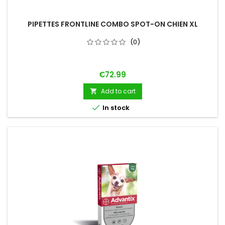
PIPETTES FRONTLINE COMBO SPOT-ON CHIEN XL
(0)
Price
€72.99
Add to cart


In stock