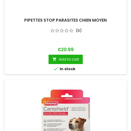
PIPETTES STOP PARASITES CHIEN MOYEN
(0)
Price
€20.99
Add to cart


In stock