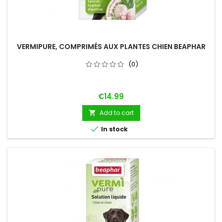
VERMIPURE, COMPRIMÉS AUX PLANTES CHIEN BEAPHAR
(0)
Price
€14.99
Add to cart


In stock