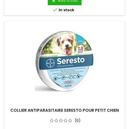
Add to cart


In stock
COLLIER ANTIPARASITAIRE SERESTO POUR PETIT CHIEN
(0)