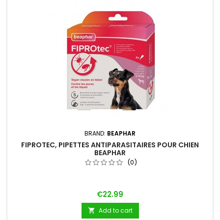
BRAND:
BEAPHAR
FIPROTEC, PIPETTES ANTIPARASITAIRES POUR CHIEN
BEAPHAR
(0)
Price
€22.99
Add to cart
