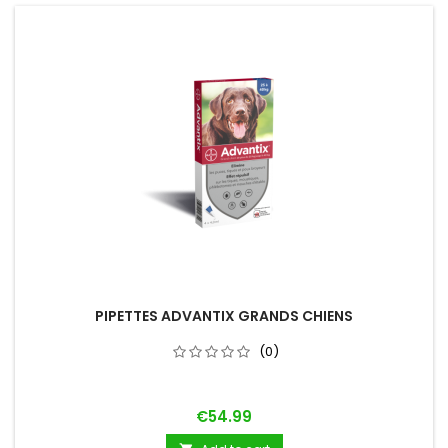
PIPETTES ADVANTIX GRANDS CHIENS
(0)
Price
€54.99