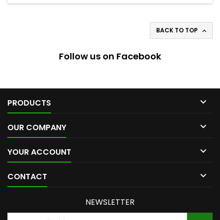
BACK TO TOP

Follow us on Facebook

PRODUCTS

OUR COMPANY

YOUR ACCOUNT

CONTACT
NEWSLETTER