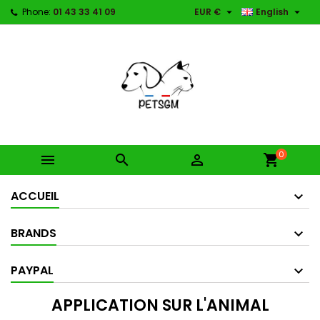


Phone:
01 43 33 41 09
EUR €
English
0



shopping_cart
ACCUEIL
BRANDS
PAYPAL
APPLICATION SUR L'ANIMAL