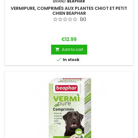
BRAND:
BEAPHAR
VERMIPURE, COMPRIMÉS AUX PLANTES CHIOT ET PETIT
CHIEN BEAPHAR
(0)
Price
€12.99
Add to cart


In stock