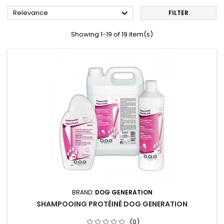

Relevance
FILTER
Showing 1-19 of 19 item(s)
BRAND:
DOG GENERATION
SHAMPOOING PROTÉINÉ DOG GENERATION
(0)