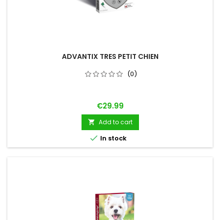
ADVANTIX TRES PETIT CHIEN
(0)
Price
€29.99
Add to cart


In stock