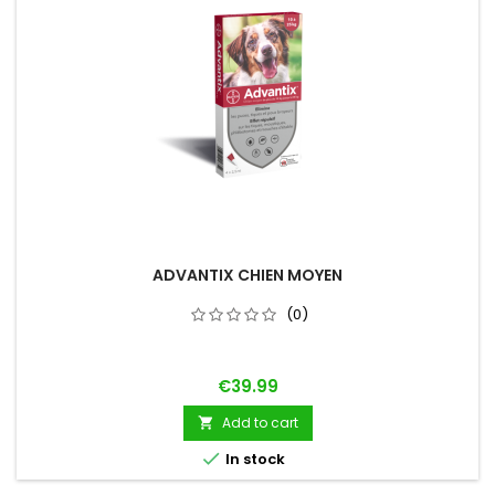
ADVANTIX CHIEN MOYEN
(0)
Price
€39.99
Add to cart


In stock