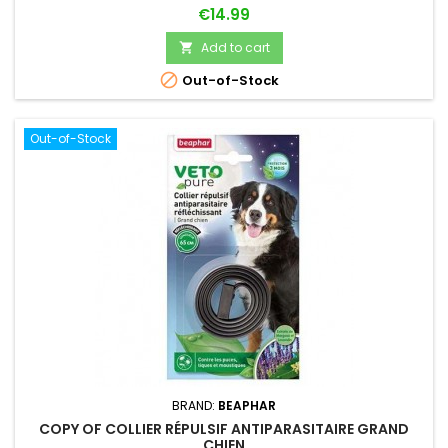
Price
€14.99
Add to cart


Out-of-Stock
Out-of-Stock
BRAND:
BEAPHAR
COPY OF COLLIER RÉPULSIF ANTIPARASITAIRE GRAND
CHIEN