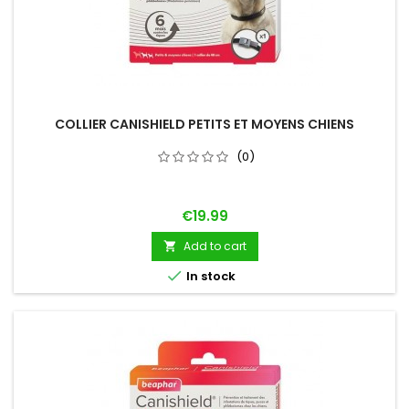
COLLIER CANISHIELD PETITS ET MOYENS CHIENS
(0)
Price
€19.99
Add to cart


In stock