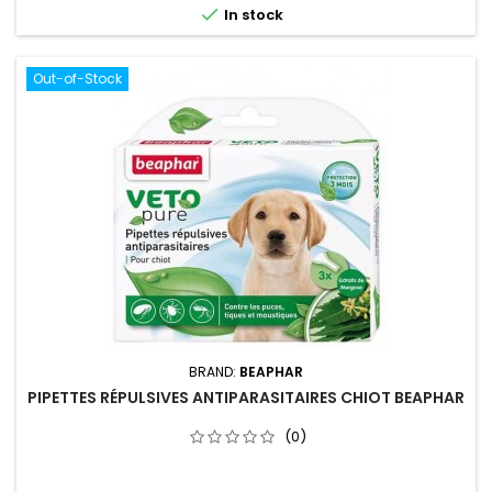

In stock
Out-of-Stock
BRAND:
BEAPHAR
PIPETTES RÉPULSIVES ANTIPARASITAIRES CHIOT BEAPHAR
(0)