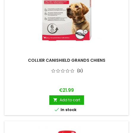
COLLIER CANISHIELD GRANDS CHIENS
(0)
Price
€21.99
Add to cart


In stock