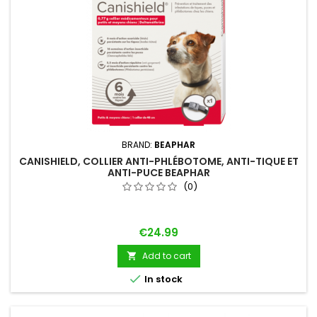
BRAND:
BEAPHAR
CANISHIELD, COLLIER ANTI-PHLÉBOTOME, ANTI-TIQUE ET
ANTI-PUCE BEAPHAR
(0)
Price
€24.99
Add to cart


In stock