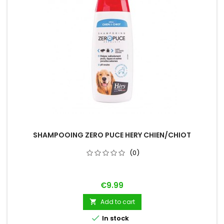
SHAMPOOING ZERO PUCE HERY CHIEN/CHIOT
(0)
Price
€9.99
Add to cart


In stock