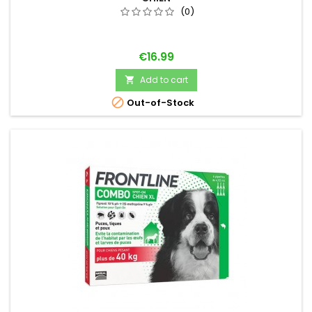
(0)
Price
€16.99
Add to cart


Out-of-Stock