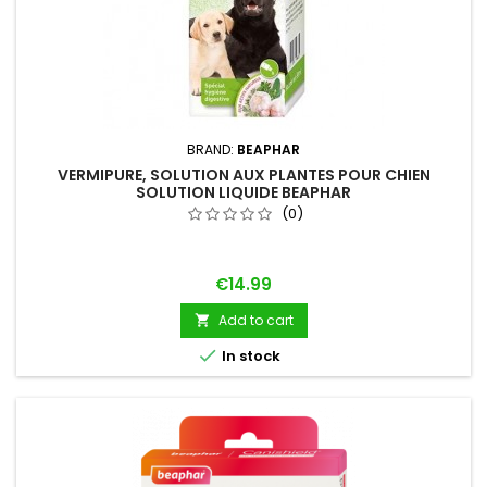
BRAND:
BEAPHAR
VERMIPURE, SOLUTION AUX PLANTES POUR CHIEN
SOLUTION LIQUIDE BEAPHAR
(0)
Price
€14.99
Add to cart


In stock