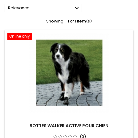

Relevance
Showing 1-1 of 1 item(s)
Online only
BOTTES WALKER ACTIVE POUR CHIEN
(0)