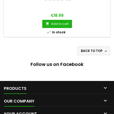
Price
€18.99
Add to cart


In stock
BACK TO TOP

Follow us on Facebook

PRODUCTS

OUR COMPANY

YOUR ACCOUNT