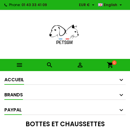


Phone:
01 43 33 41 09
EUR €
English
0



shopping_cart
ACCUEIL
BRANDS
PAYPAL
BOTTES ET CHAUSSETTES