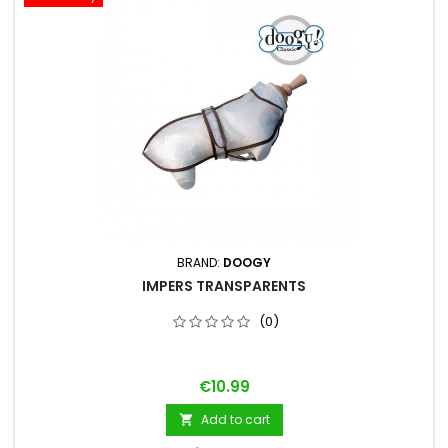
BRAND:
DOOGY
IMPERS TRANSPARENTS
(0)
Price
€10.99
Add to cart
