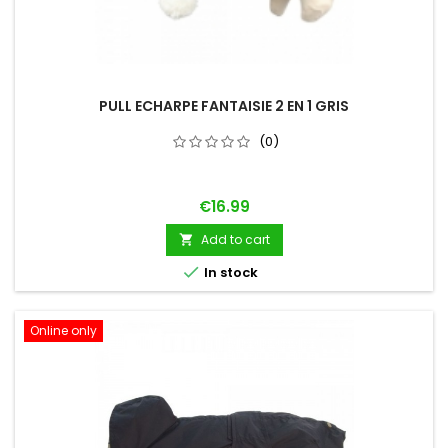
PULL ECHARPE FANTAISIE 2 EN 1 GRIS
(0)
Price
€16.99
Add to cart


In stock
Online only