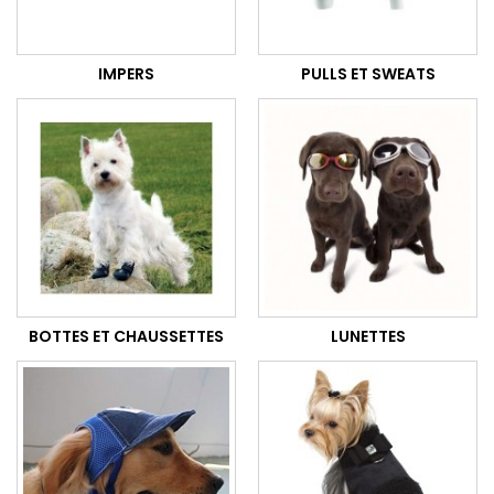
IMPERS
PULLS ET SWEATS
BOTTES ET CHAUSSETTES
LUNETTES