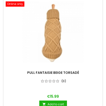
Online only
PULL FANTAISIE BEIGE TORSADÉ
(0)
Price
€15.99
Add to cart
