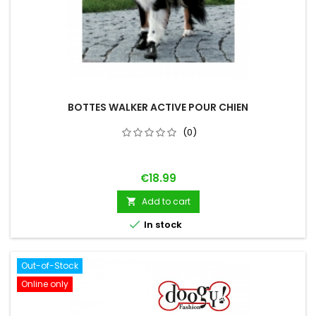
BOTTES WALKER ACTIVE POUR CHIEN
(0)
Price
€18.99
Add to cart


In stock
Out-of-Stock
Online only