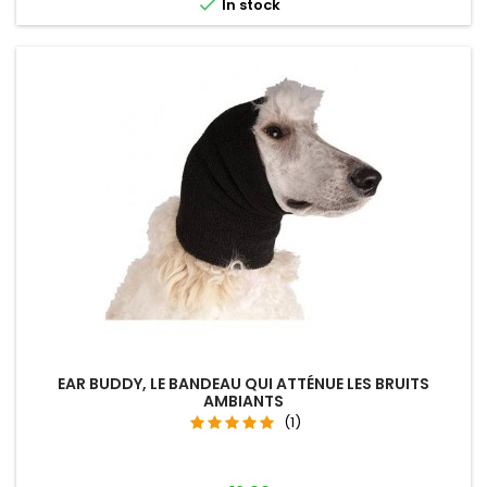

In stock
EAR BUDDY, LE BANDEAU QUI ATTÉNUE LES BRUITS
AMBIANTS
(1)