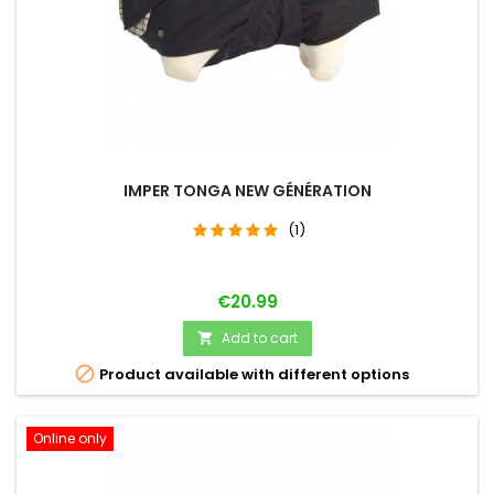
IMPER TONGA NEW GÉNÉRATION
(1)
Price
€20.99
Add to cart


Product available with different options
Online only