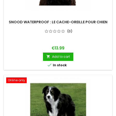
SNOOD WATERPROOF : LE CACHE-OREILLE POUR CHIEN
(0)
Price
€13.99
Add to cart


In stock
Online only