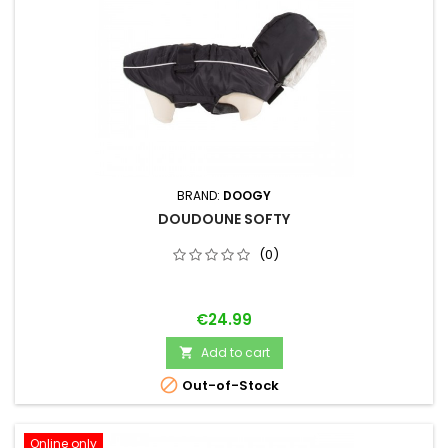
BRAND:
DOOGY
DOUDOUNE SOFTY
(0)
Price
€24.99
Add to cart


Out-of-Stock
Online only