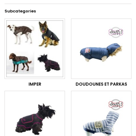
Subcategories
IMPER
DOUDOUNES ET PARKAS