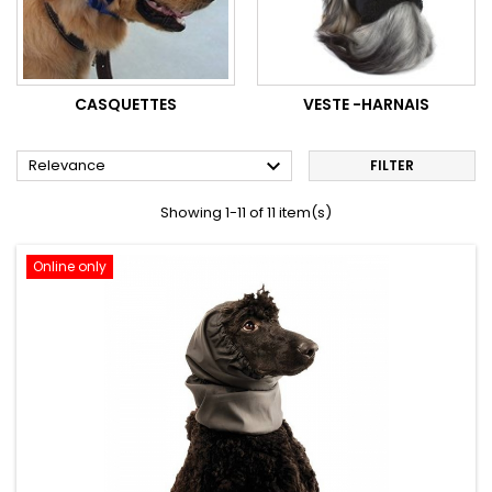
CASQUETTES
VESTE -HARNAIS

Relevance
FILTER
Showing 1-11 of 11 item(s)
Online only