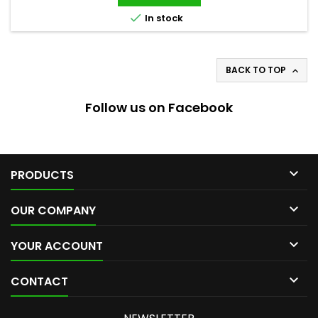

In stock
BACK TO TOP

Follow us on Facebook

PRODUCTS

OUR COMPANY

YOUR ACCOUNT

CONTACT