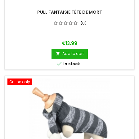
PULL FANTAISIE TÊTE DE MORT
(0)
Price
€13.99
Add to cart


In stock
Online only