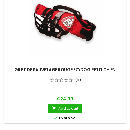
GILET DE SAUVETAGE ROUGE EZYDOG PETIT CHIEN
(0)
Price
€24.99
Add to cart


In stock