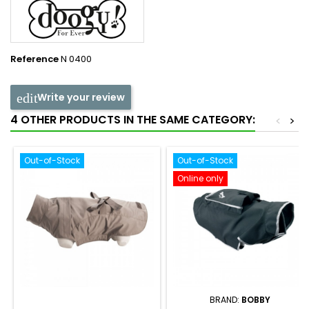
Reference
N 0400
Write your review
4 OTHER PRODUCTS IN THE SAME CATEGORY:
<
>
Out-of-Stock
Out-of-Stock
Online only
BRAND:
BOBBY