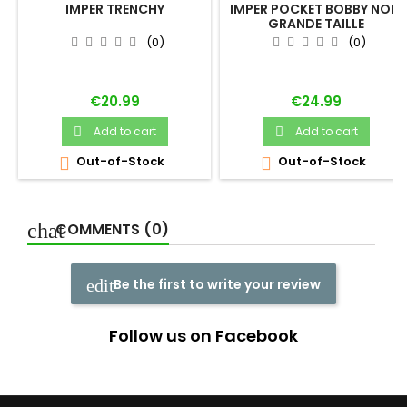
IMPER TRENCHY
IMPER POCKET BOBBY NOIR
GRANDE TAILLE
(0)
(0)
Price
Price
€20.99
€24.99
Add to cart
Add to cart


Out-of-Stock
Out-of-Stock


COMMENTS (0)
Be the first to write your review
Follow us on Facebook