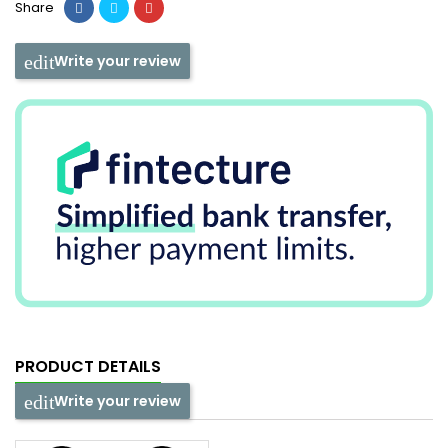
Share
Write your review
PRODUCT DETAILS
Write your review