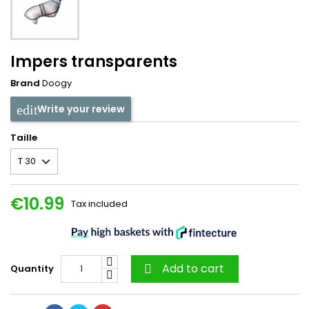
Impers transparents
Brand
Doogy
Write your review
Taille
€10.99
Tax included
Add to cart
Quantity
