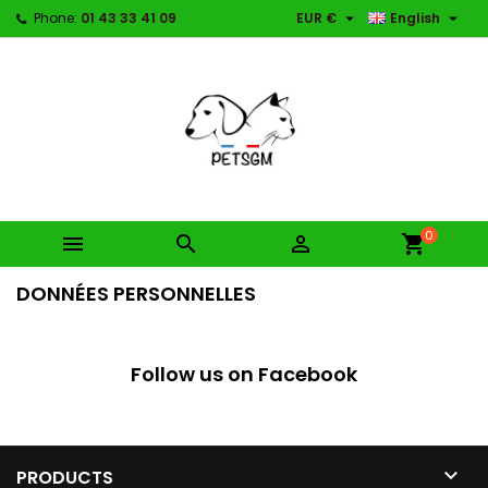


Phone:
01 43 33 41 09
EUR €
English
0



shopping_cart
DONNÉES PERSONNELLES
Follow us on Facebook

PRODUCTS