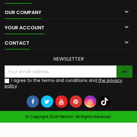

OUR COMPANY

YOUR ACCOUNT

CONTACT
NEWSLETTER
I agree to the terms and conditions and
the privacy
policy
© Copyright 2026 PetsGm. All Rights Reserved.