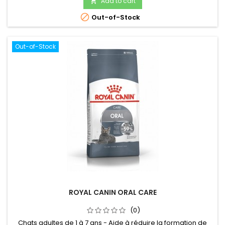
Add to cart


Out-of-Stock
Out-of-Stock
ROYAL CANIN ORAL CARE
(0)
Chats adultes de 1 à 7 ans - Aide à réduire la formation de