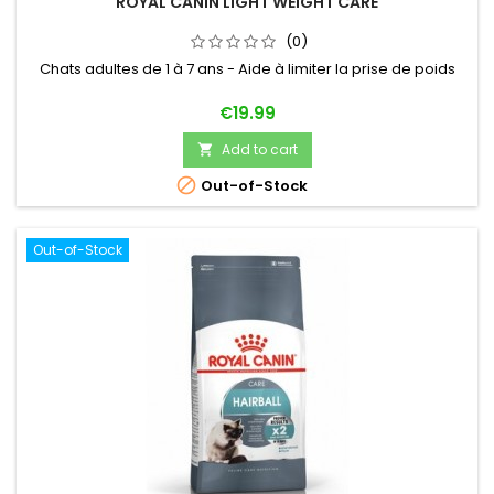
ROYAL CANIN LIGHT WEIGHT CARE
(0)
Chats adultes de 1 à 7 ans - Aide à limiter la prise de poids
Price
€19.99
Add to cart


Out-of-Stock
Out-of-Stock