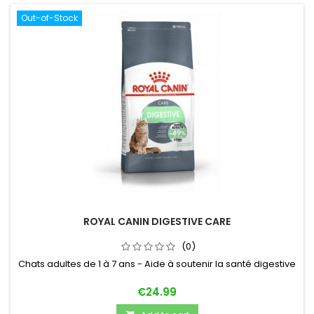
Out-of-Stock
ROYAL CANIN DIGESTIVE CARE
(0)
Chats adultes de 1 à 7 ans - Aide à soutenir la santé digestive
Price
€24.99