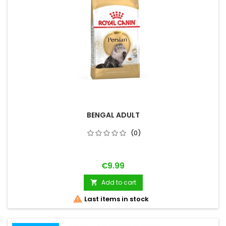
BENGAL ADULT
(0)
Price
€9.99
Add to cart


Last items in stock