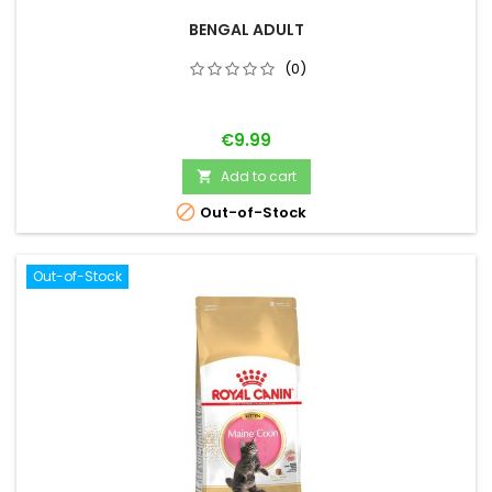
BENGAL ADULT
(0)
Price
€9.99
Add to cart


Out-of-Stock
Out-of-Stock