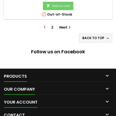
Add to cart


Out-of-Stock
1
2
Next

BACK TO TOP

Follow us on Facebook

PRODUCTS

OUR COMPANY

YOUR ACCOUNT

CONTACT