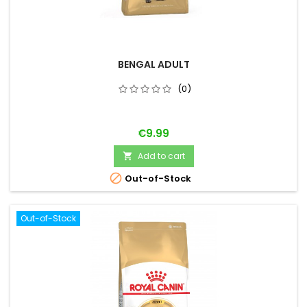
BENGAL ADULT
(0)
Price
€9.99
Add to cart


Out-of-Stock
Out-of-Stock