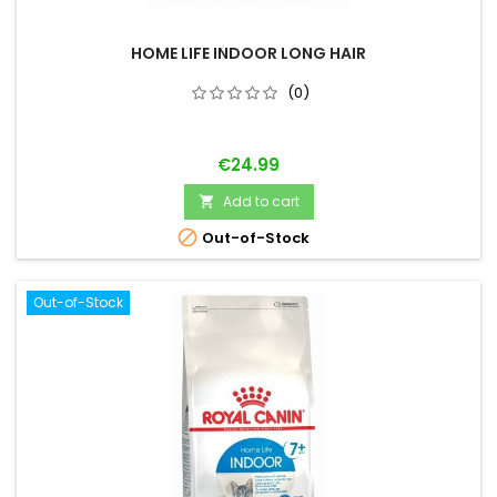
HOME LIFE INDOOR LONG HAIR
(0)
Price
€24.99
Add to cart


Out-of-Stock
Out-of-Stock