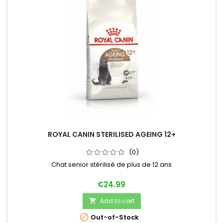
ROYAL CANIN STERILISED AGEING 12+
(0)
Chat senior stérilisé de plus de 12 ans
Price
€24.99
Add to cart


Out-of-Stock