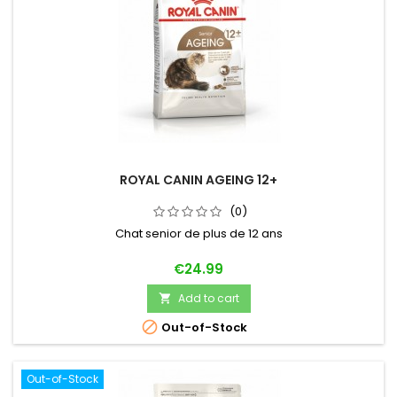
ROYAL CANIN AGEING 12+
(0)
Chat senior de plus de 12 ans
Price
€24.99
Add to cart


Out-of-Stock
Out-of-Stock