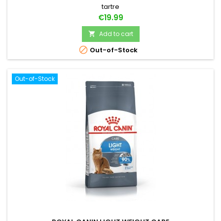
tartre
Price
€19.99
Add to cart


Out-of-Stock
Out-of-Stock