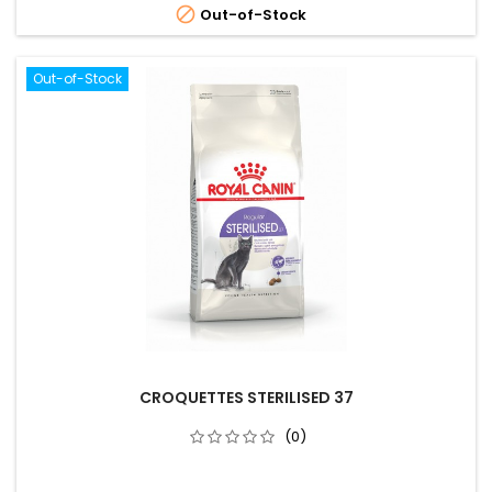

Out-of-Stock
Out-of-Stock
CROQUETTES STERILISED 37
(0)