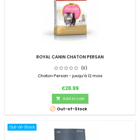
ROYAL CANIN CHATON PERSAN
(0)
Chaton Persan - jusqu’à 12 mois
Price
€26.99
Add to cart


Out-of-Stock
Out-of-Stock