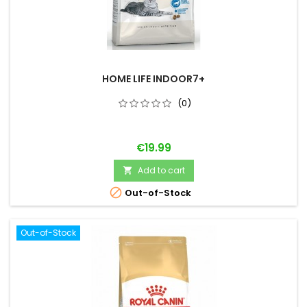
HOME LIFE INDOOR7+
(0)
Price
€19.99
Add to cart


Out-of-Stock
Out-of-Stock