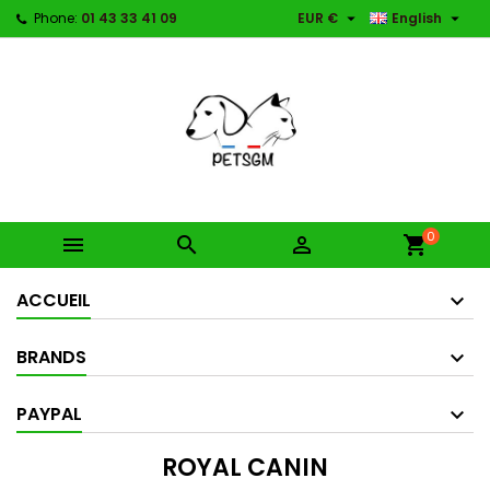


Phone:
01 43 33 41 09
EUR €
English
0



shopping_cart
ACCUEIL
BRANDS
PAYPAL
ROYAL CANIN