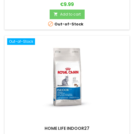
Price
€9.99
Add to cart


Out-of-Stock
Out-of-Stock
HOME LIFE INDOOR27