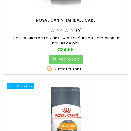
ROYAL CANIN HAIRBALL CARE
(0)
Chats adultes de 1 à 7 ans - Aide à réduire la formation de
boules de poil
Price
€24.99
Add to cart


Out-of-Stock
Out-of-Stock