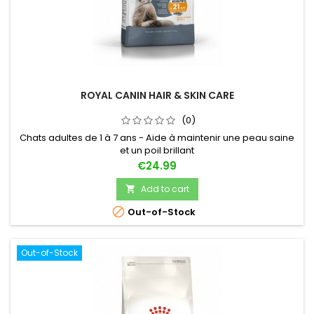
ROYAL CANIN HAIR & SKIN CARE
(0)
Chats adultes de 1 à 7 ans - Aide à maintenir une peau saine
et un poil brillant
Price
€24.99
Add to cart


Out-of-Stock
Out-of-Stock