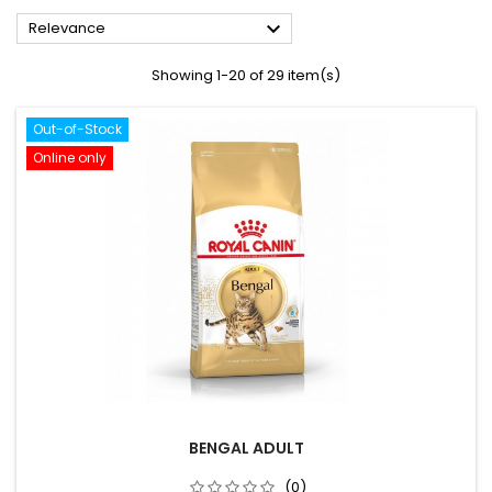

Relevance
Showing 1-20 of 29 item(s)
Out-of-Stock
Online only
BENGAL ADULT
(0)