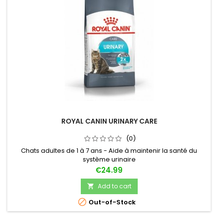
ROYAL CANIN URINARY CARE
(0)
Chats adultes de 1 à 7 ans - Aide à maintenir la santé du
système urinaire
Price
€24.99
Add to cart


Out-of-Stock