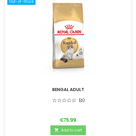
Out-of-Stock
BENGAL ADULT
(0)
Price
€75.99
Add to cart
