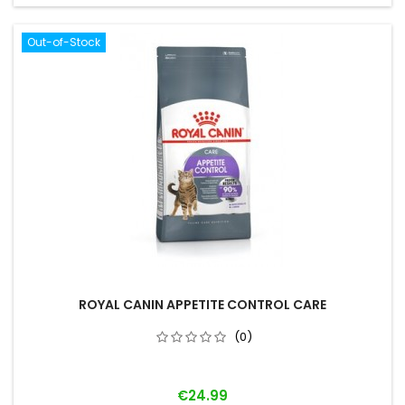
Out-of-Stock
ROYAL CANIN APPETITE CONTROL CARE
(0)
Price
€24.99