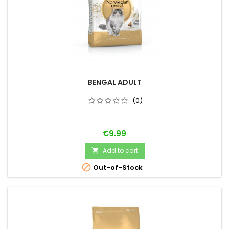
BENGAL ADULT
(0)
Price
€9.99
Add to cart


Out-of-Stock