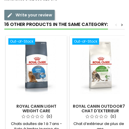
Write your review
16 OTHER PRODUCTS IN THE SAME CATEGORY:
<
>
Out-of-Stock
Out-of-Stock
ROYAL CANIN LIGHT
ROYAL CANIN OUTDOOR7+
WEIGHT CARE
CHAT D'EXTERIEUR
(0)
(0)
Chats adultes de 1 à 7 ans -
Chat d’extérieur de plus de 7
Aide à limiter la prise de
ans