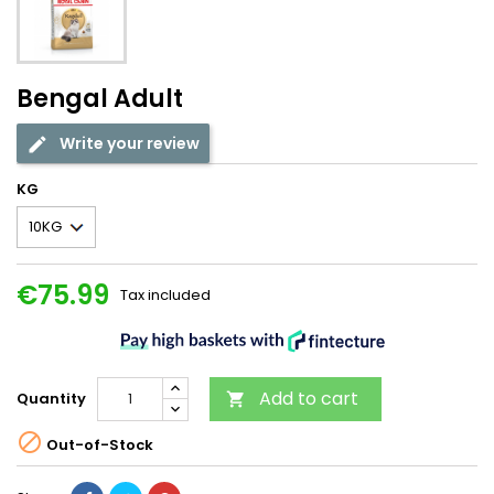
Bengal Adult
Write your review
KG
€75.99
Tax included
Add to cart
Quantity


Out-of-Stock