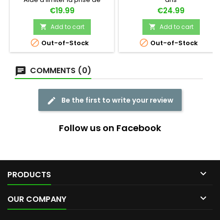
poids
Price
Price
€19.99
€24.99
Add to cart
Add to cart




Out-of-Stock
Out-of-Stock
COMMENTS (0)
Be the first to write your review
Follow us on Facebook

PRODUCTS

OUR COMPANY