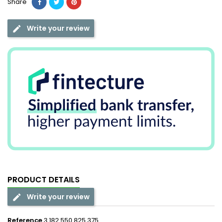
Share
Write your review
PRODUCT DETAILS
Write your review
Reference
3 182 550 825 375