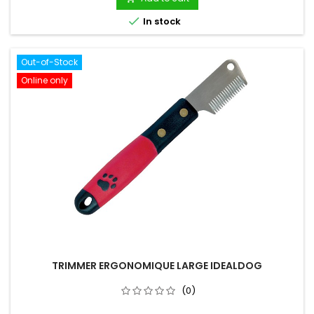

In stock
Out-of-Stock
Online only
TRIMMER ERGONOMIQUE LARGE IDEALDOG
(0)