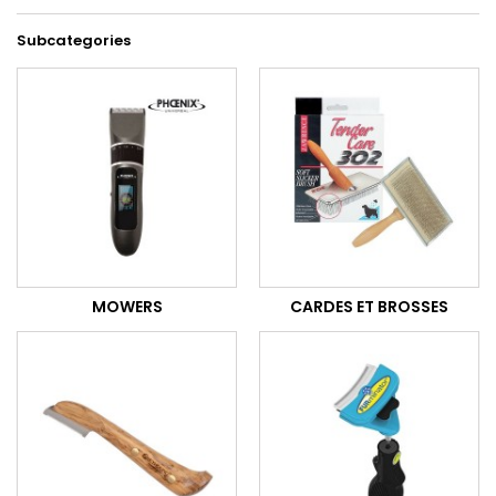
Subcategories
MOWERS
CARDES ET BROSSES