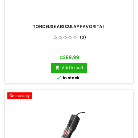
TONDEUSE AESCULAP FAVORITA II
(0)
Price
€389.99
Add to cart


In stock
Online only