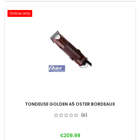
Online only
TONDEUSE GOLDEN A5 OSTER BORDEAUX
(0)
Price
€209.99