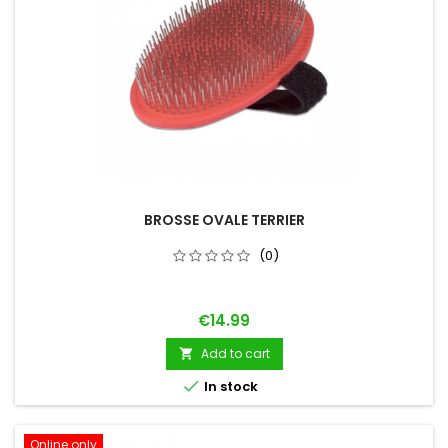
BROSSE OVALE TERRIER
(0)
Price
€14.99
Add to cart


In stock
Online only