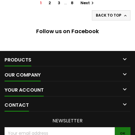
1
2
3
…
8
Next

BACK TO TOP

Follow us on Facebook

PRODUCTS

OUR COMPANY

YOUR ACCOUNT

CONTACT
NEWSLETTER