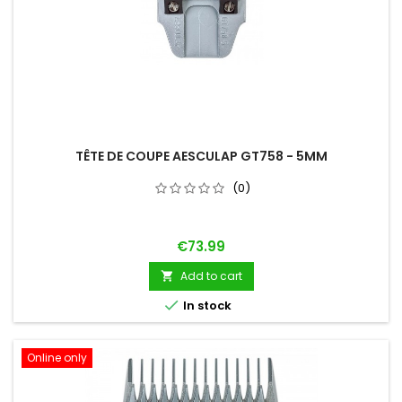
TÊTE DE COUPE AESCULAP GT758 - 5MM
(0)
Price
€73.99
Add to cart


In stock
Online only