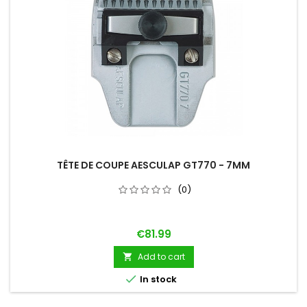
TÊTE DE COUPE AESCULAP GT770 - 7MM
(0)
Price
€81.99
Add to cart


In stock