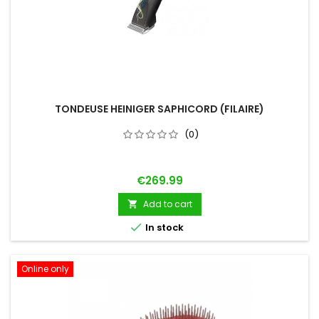
TONDEUSE HEINIGER SAPHICORD (FILAIRE)
(0)
Price
€269.99
Add to cart


In stock
Online only