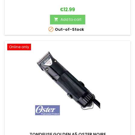
Price
€12.99
Add to cart


Out-of-Stock
Online only
TONDEUSE GOLDEN A5 OSTER NOIRE