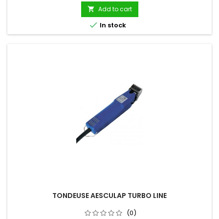
Add to cart


In stock
TONDEUSE AESCULAP TURBO LINE
(0)