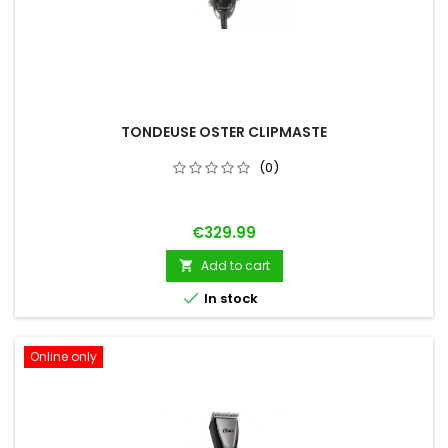
TONDEUSE OSTER CLIPMASTE
(0)
Price
€329.99
Add to cart


In stock
Online only