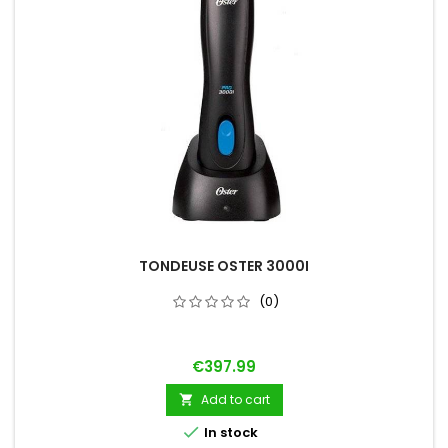
TONDEUSE OSTER 3000I
(0)
Price
€397.99
Add to cart


In stock