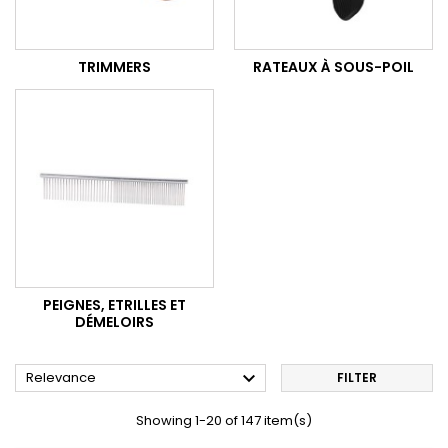
TRIMMERS
RATEAUX À SOUS-POIL
PEIGNES, ETRILLES ET
DÉMELOIRS

Relevance
FILTER
Showing 1-20 of 147 item(s)