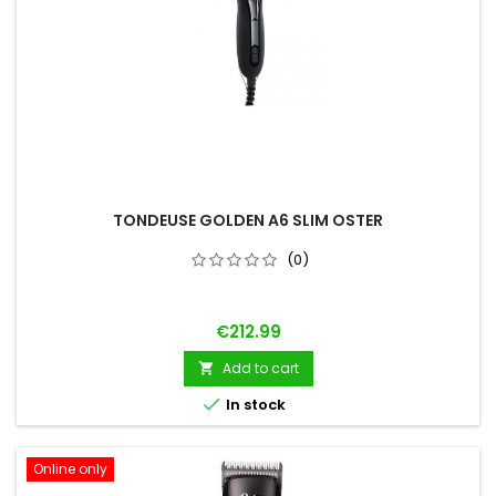
TONDEUSE GOLDEN A6 SLIM OSTER
(0)
Price
€212.99
Add to cart


In stock
Online only