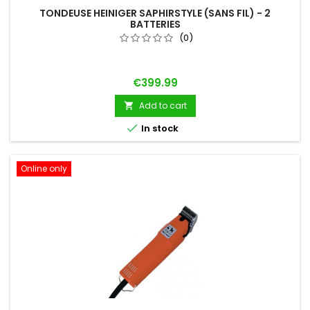
TONDEUSE HEINIGER SAPHIRSTYLE (SANS FIL) - 2
BATTERIES
(0)
Price
€399.99
Add to cart


In stock
Online only