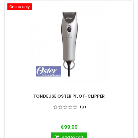
Online only
TONDEUSE OSTER PILOT-CLIPPER
(0)
Price
€99.99
Add to cart
