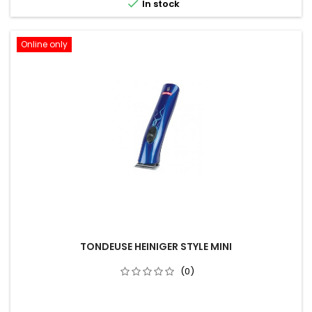

In stock
Online only
TONDEUSE HEINIGER STYLE MINI
(0)