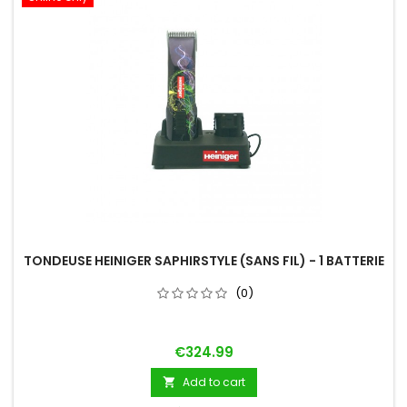
TONDEUSE HEINIGER SAPHIRSTYLE (SANS FIL) - 1 BATTERIE
(0)
Price
€324.99
Add to cart
