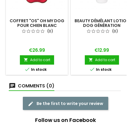
COFFRET "OS" OH MY DOG
BEAUTY DÉMÊLANT LOTION
POUR CHIEN BLANC
DOG GÉNÉRATION
(0)
(0)
Price
Price
€26.99
€12.99
Add to cart
Add to cart




In stock
In stock
COMMENTS (0)
Be the first to write your review
Follow us on Facebook