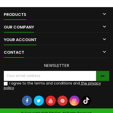

PRODUCTS

OUR COMPANY

YOUR ACCOUNT

CONTACT
NEWSLETTER
I agree to the terms and conditions and
the privacy
policy