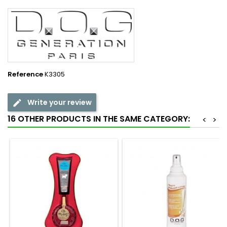
Reference
K3305
Write your review
16 OTHER PRODUCTS IN THE SAME CATEGORY:
<
>