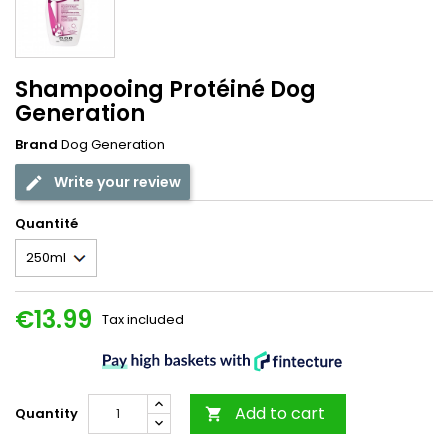
Shampooing Protéiné Dog
Generation
Brand
Dog Generation
Write your review
Quantité
€13.99
Tax included
Add to cart
Quantity
