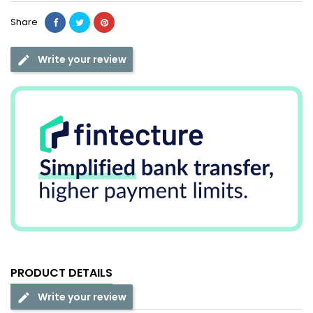
Share
Write your review
PRODUCT DETAILS
Write your review