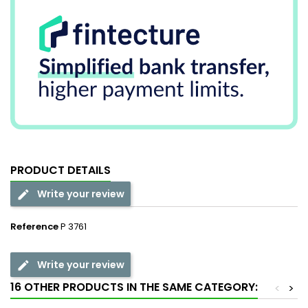
PRODUCT DETAILS
Write your review
Reference
P 3761
Write your review
16 OTHER PRODUCTS IN THE SAME CATEGORY:
<
>