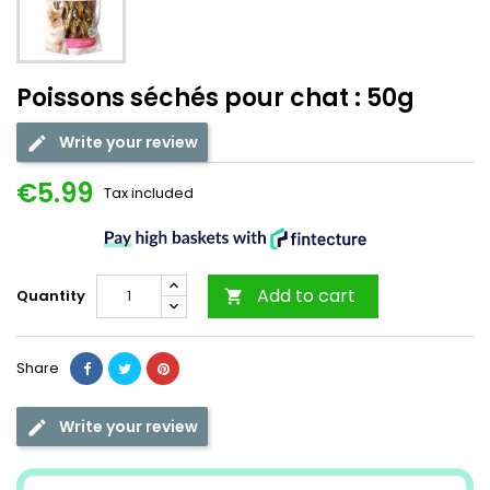
Poissons séchés pour chat : 50g
Write your review
€5.99
Tax included
Add to cart
Quantity

Share
Write your review