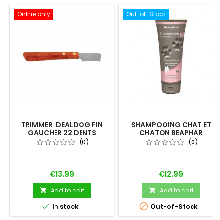
Online only
Out-of-Stock
TRIMMER IDEALDOG FIN
SHAMPOOING CHAT ET
GAUCHER 22 DENTS
CHATON BEAPHAR
"EMPREINTE"
(0)
(0)
Price
Price
€13.99
€12.99
Add to cart
Add to cart




In stock
Out-of-Stock