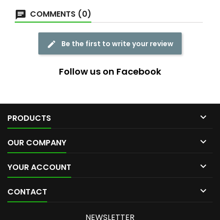
COMMENTS (0)
Be the first to write your review
Follow us on Facebook

PRODUCTS

OUR COMPANY

YOUR ACCOUNT

CONTACT
NEWSLETTER