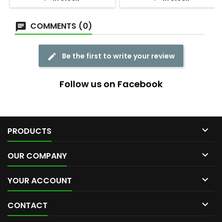
COMMENTS (0)
Be the first to write your review
Follow us on Facebook

PRODUCTS

OUR COMPANY

YOUR ACCOUNT

CONTACT