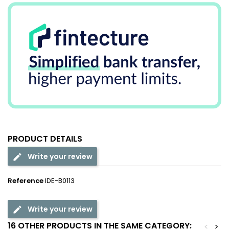
PRODUCT DETAILS
Write your review
Reference
IDE-B0113
Write your review
16 OTHER PRODUCTS IN THE SAME CATEGORY:
<
>