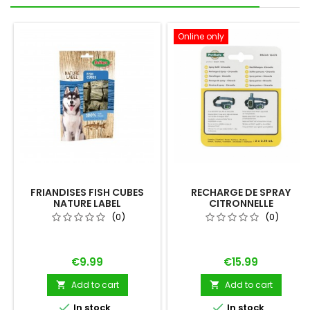
Online only
FRIANDISES FISH CUBES
RECHARGE DE SPRAY
NATURE LABEL
CITRONNELLE
(0)
(0)
Price
Price
€9.99
€15.99
Add to cart
Add to cart




In stock
In stock