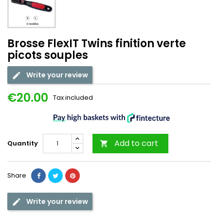
Brosse FlexIT Twins finition verte
picots souples
Write your review
€20.00
Tax included
Add to cart
Quantity

Share
Write your review