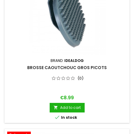
BRAND:
IDEALDOG
BROSSE CAOUTCHOUC GROS PICOTS
(0)
Price
€8.99
Add to cart


In stock