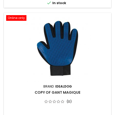

In stock
Online only
BRAND:
IDEALDOG
COPY OF GANT MAGIQUE
(0)