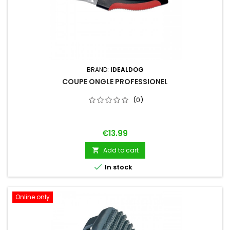
BRAND:
IDEALDOG
COUPE ONGLE PROFESSIONEL
(0)
Price
€13.99
Add to cart


In stock
Online only