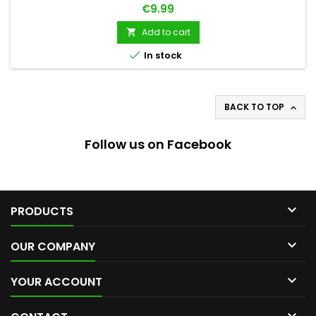
Price
€9.99
Add to cart


In stock
BACK TO TOP

Follow us on Facebook

PRODUCTS

OUR COMPANY

YOUR ACCOUNT