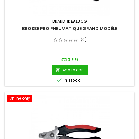
BRAND:
IDEALDOG
BROSSE PRO PNEUMATIQUE GRAND MODÈLE
(0)
Price
€23.99
Add to cart


In stock
Online only