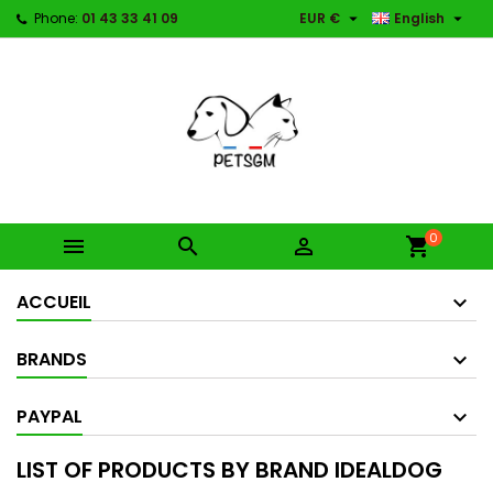


Phone:
01 43 33 41 09
EUR €
English
0



shopping_cart
ACCUEIL
BRANDS
PAYPAL
LIST OF PRODUCTS BY BRAND IDEALDOG