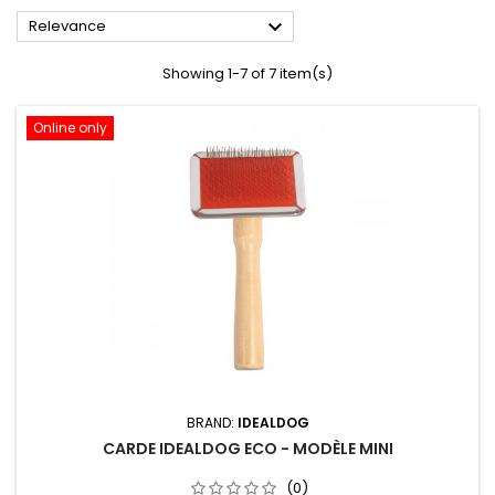

Relevance
Showing 1-7 of 7 item(s)
Online only
BRAND:
IDEALDOG
CARDE IDEALDOG ECO - MODÈLE MINI
(0)