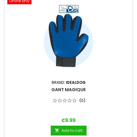
Online only
BRAND:
IDEALDOG
GANT MAGIQUE
(0)
Price
€9.99
Add to cart
