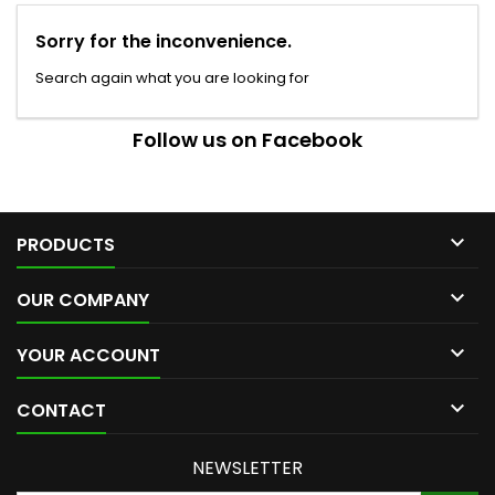
Sorry for the inconvenience.
Search again what you are looking for
Follow us on Facebook

PRODUCTS

OUR COMPANY

YOUR ACCOUNT

CONTACT
NEWSLETTER