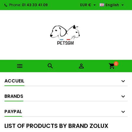


Phone:
01 43 33 41 09
EUR €
English
0



shopping_cart
ACCUEIL
BRANDS
PAYPAL
LIST OF PRODUCTS BY BRAND ZOLUX