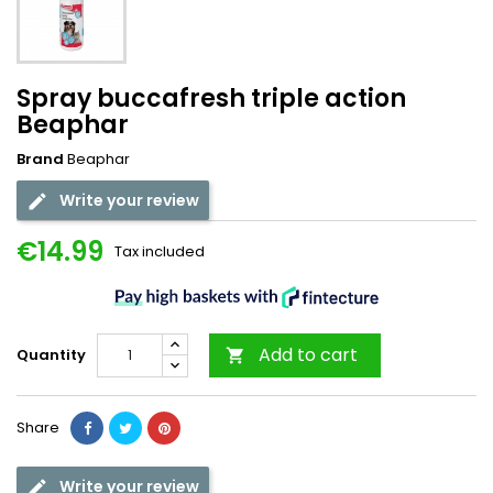
Spray buccafresh triple action
Beaphar
Brand
Beaphar
Write your review
€14.99
Tax included
Add to cart
Quantity

Share
Write your review