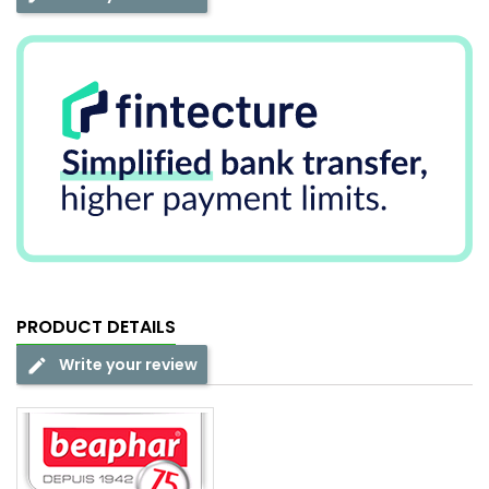
PRODUCT DETAILS
Write your review