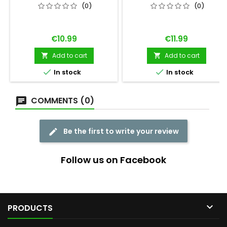
3
(0)
(0)
Price
Price
€10.99
€11.99
Add to cart
Add to cart




In stock
In stock
COMMENTS (0)
Be the first to write your review
Follow us on Facebook

PRODUCTS