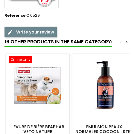
Reference
C 0529
Write your review
16 OTHER PRODUCTS IN THE SAME CATEGORY:
<
>
Online only
LEVURE DE BIÈRE BEAPHAR
EMULSION PEAUX
VETO NATURE
NORMALES COCOON : STEP