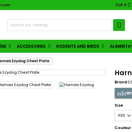

l.com
EUR €

ÈNE
ACCESSORIES
RODENTS AND BIRDS
ALIMENTA
arnais Ezydog Chest Plate
Harn
Brand
E
Wr
Size
Couleur