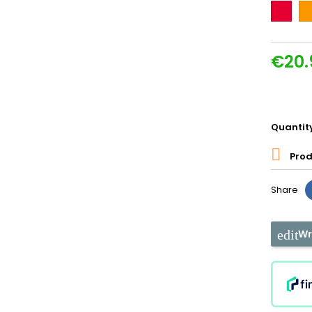
Couleur
Or
€20.
Quantit

Prod
Share
Wr