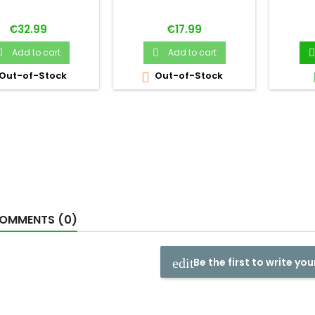
Price
Price
€32.99
€17.99
Add to cart
Add to cart



Out-of-Stock
Out-of-Stock

OMMENTS (0)
Be the first to write you