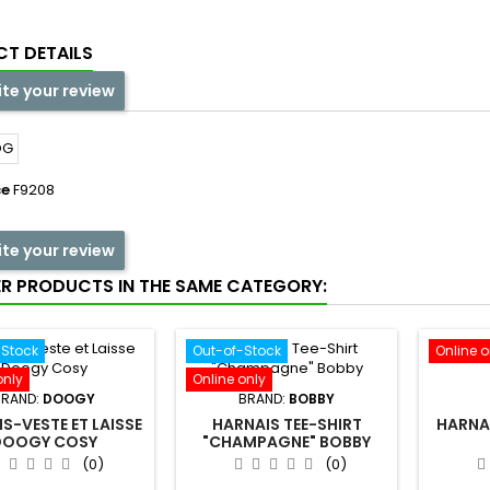
T DETAILS
ite your review
ce
F9208
ite your review
ER PRODUCTS IN THE SAME CATEGORY:
-Stock
Out-of-Stock
Online o
only
Online only
BRAND:
DOOGY
BRAND:
BOBBY
S-VESTE ET LAISSE
HARNAIS TEE-SHIRT
HARNAI
DOOGY COSY
"CHAMPAGNE" BOBBY
(0)
(0)