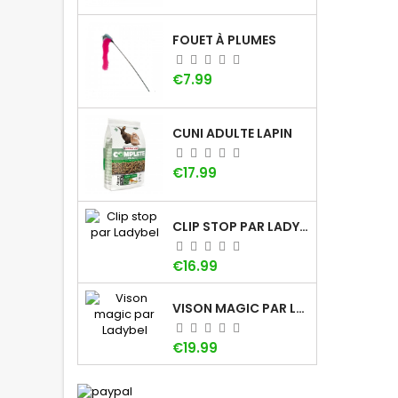
FOUET À PLUMES
Price
€7.99
CUNI ADULTE LAPIN
Price
€17.99
CLIP STOP PAR LADYBEL
Price
€16.99
VISON MAGIC PAR LADYBEL
Price
€19.99