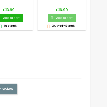
Price
Price
€13.99
€16.99
Add to cart
Add to cart


In stock
Out-of-Stock
O



r review