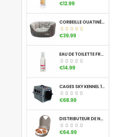
Price
€12.99
CORBEILLE OUATINÉE DOOGY WHOOLY
Price
€39.99
EAU DE TOILETTE FRAISE KHARA
Price
€14.99
CAGES SKY KENNEL 100 SMALL AVEC POIGNÉE
Price
€68.99
DISTRIBUTEUR DE NOURRITURE À MINUTEUR PETSAFE (5 REPAS)
Price
€64.99