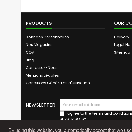
PRODUCTS
OUR C
Données Personnelles
Delivery
Nos Magasins
Legal Not
CGV
Sitemap
Blog
Contactez-Nous
Mentions Légales
Conditions Générales d'utilisation
NEWSLETTER
I agree to the terms and condition
privacy policy
By using this website, you automatically accept that we us