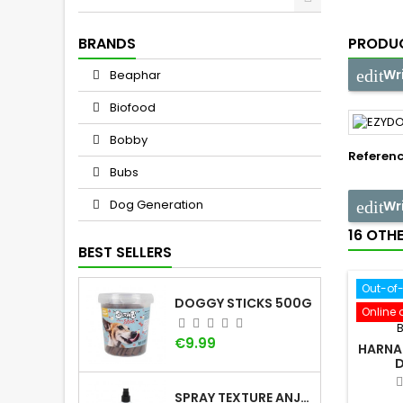
BRANDS
PRODUC
Wr
Beaphar
Biofood
Bobby
Referen
Bubs
Dog Generation
Wr
16 OTH
BEST SELLERS
Out-of
DOGGY STICKS 500G
Online 
Price
€9.99
HARNAI
SPRAY TEXTURE ANJU BEAUTÉ