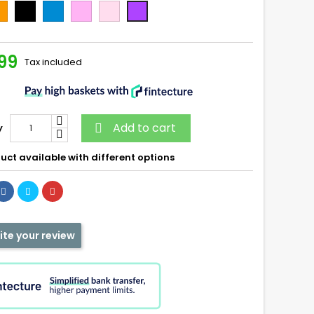
ange
Noir
Bleu
Rose
Candy
Bubblegum
99
Tax included
Add to cart
y

uct available with different options
ite your review