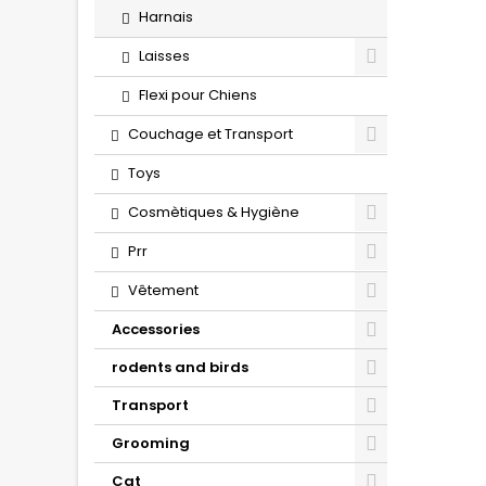
Harnais
Laisses
Flexi pour Chiens
Couchage et Transport
Toys
Cosmètiques & Hygiène
Prr
Vêtement
Accessories
rodents and birds
Transport
Grooming
Cat