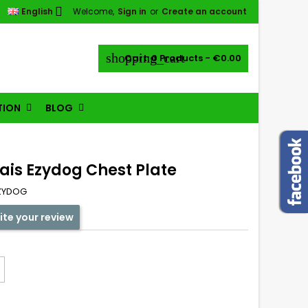

English
Welcome,
Sign in
or
Create an account
shopping_cart
Cart:
0
Products - €0.00
TION
BLOG
ais Ezydog Chest Plate
ZYDOG
ite your review