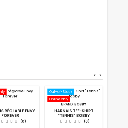
<
>
nly
Out-of-Stock
Out-of-S
Online only
Online o
BRAND:
BOBBY
B
S RÉGLABLE ENVY
HARNAIS TEE-SHIRT
HARNAIS
FOREVER
"TENNIS" BOBBY
D
(0)
(0)