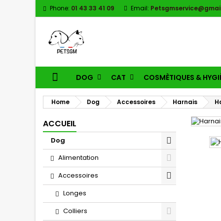
Phone:
01 43 33 41 09
Email:
Petsgmservice@gmai
DOG
CAT
COSMÈTIQUES & HYGI
Home
Dog
Accessoires
Harnais
H
ACCUEIL
Dog
Alimentation
Accessoires
Longes
Colliers