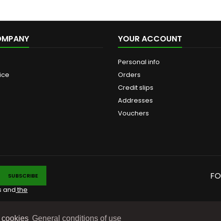
OMPANY
YOUR ACCOUNT
Personal info
ice
Orders
Credit slips
Addresses
Vouchers
FO
s and
the
e cookies
General conditions of use