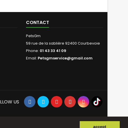
CONTACT
PetsGm
59 rue de la sablière 92400 Courbevoie
Phone:
01 43 33 41 09
Email:
Petsgmservice@gmail.com
LLOW US
accept