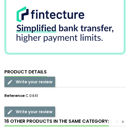
PRODUCT DETAILS
Write your review
Reference
C 0441
Write your review
16 OTHER PRODUCTS IN THE SAME CATEGORY:
<
>