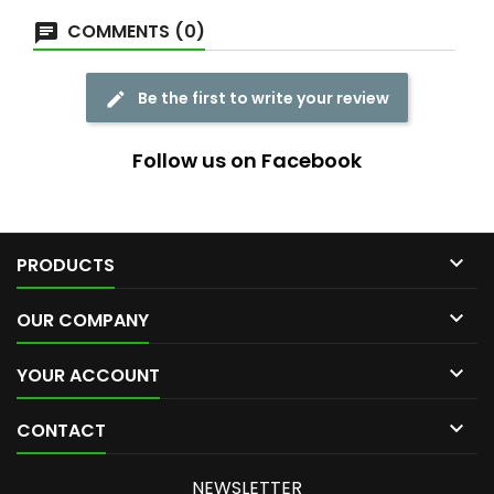
COMMENTS (0)
Be the first to write your review
Follow us on Facebook

PRODUCTS

OUR COMPANY

YOUR ACCOUNT

CONTACT
NEWSLETTER