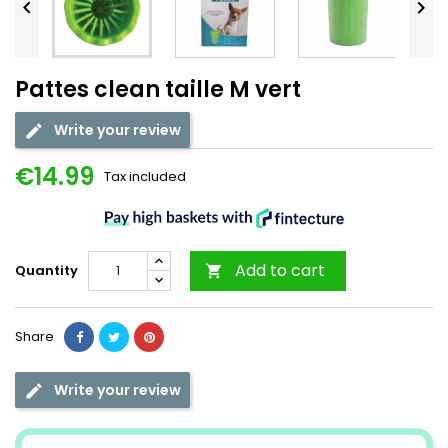


Pattes clean taille M vert
Write your review
€14.99
Tax included
Add to cart
Quantity

Share
Write your review