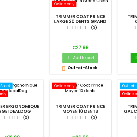
Online only
TRIMMER COAT PRINCE
TRI
LARGE 20 DENTS GRAND
CHIEN
(0)
Price
€27.99
Add to cart

Out-of-Stock

-Stock
Online only
Out-of-
only
Online o
ER ERGONOMIQUE
TRIMMER COAT PRINCE
TRI
RGE IDEALDOG
MOYEN 10 DENTS
GAUC
(0)
(0)