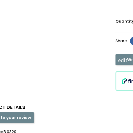
Quantit
Share
Wr
T DETAILS
ite your review
ce
B 0320