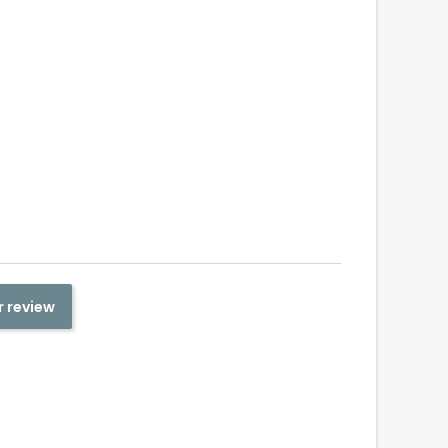
r review