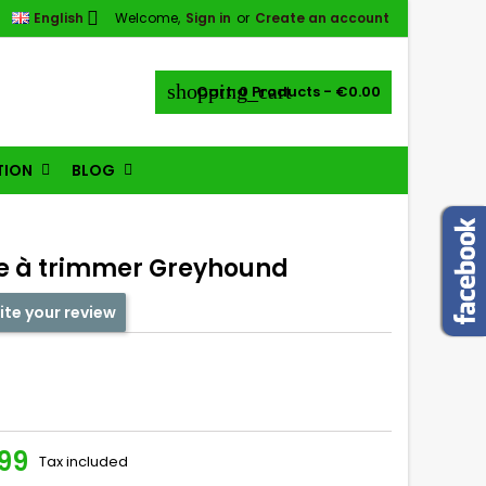

English
Welcome,
Sign in
or
Create an account
shopping_cart
Cart:
0
Products - €0.00
TION
BLOG
re à trimmer Greyhound
ite your review
99
Tax included