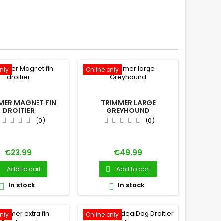
nly
Online only
MER MAGNET FIN
TRIMMER LARGE
DROITIER
GREYHOUND
(0)
(0)
Price
Price
€23.99
€49.99
Add to cart
Add to cart


In stock
In stock


nly
Online only