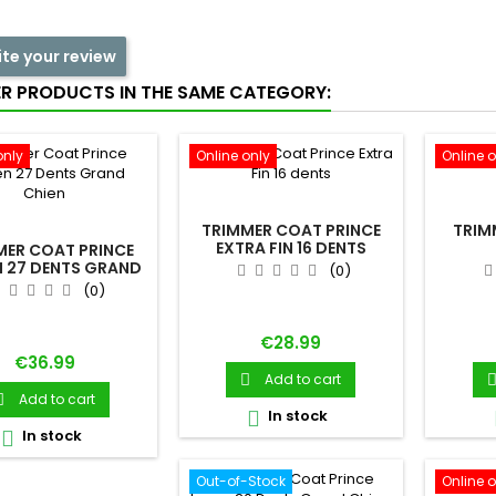
ite your review
ER PRODUCTS IN THE SAME CATEGORY:
only
Online only
Online o
TRIMMER COAT PRINCE
TRIM
EXTRA FIN 16 DENTS
MER COAT PRINCE
 27 DENTS GRAND
(0)
CHIEN
(0)
Price
€28.99
Price
€36.99
Add to cart

Add to cart

In stock

In stock

Out-of-Stock
Online o