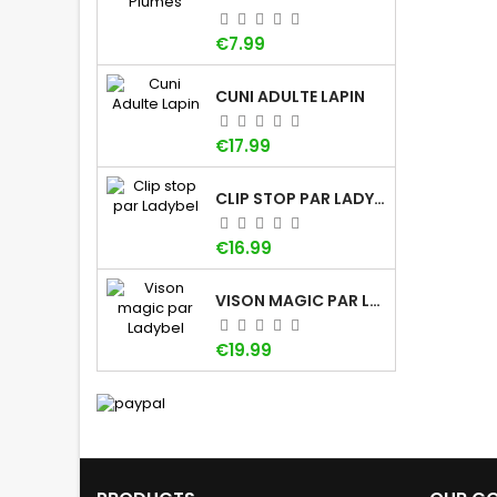
Price
€7.99
CUNI ADULTE LAPIN
Price
€17.99
CLIP STOP PAR LADYBEL
Price
€16.99
VISON MAGIC PAR LADYBEL
Price
€19.99