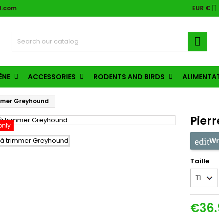

l.com
EUR €

ÈNE
ACCESSORIES
RODENTS AND BIRDS
ALIMENTA
immer Greyhound
Pier
only
Wr
Taille
€36.