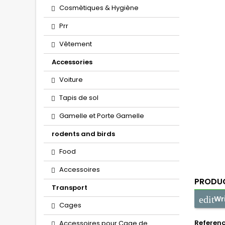
Cosmètiques & Hygiène
Prr
Vêtement
Accessories
Voiture
Tapis de sol
Gamelle et Porte Gamelle
rodents and birds
Food
Accessoires
PRODUC
Transport
Wr
Cages
Referen
Accessoires pour Cage de