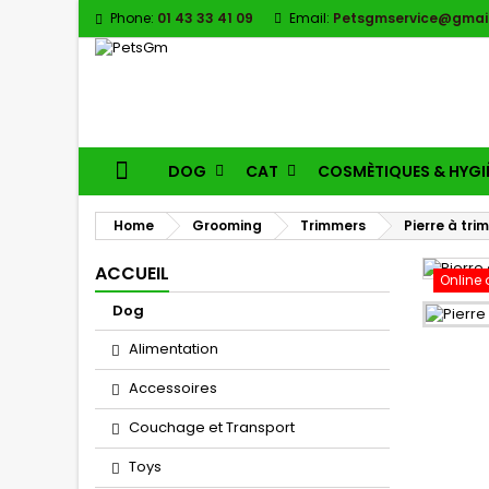
Phone:
01 43 33 41 09
Email:
Petsgmservice@gmai
DOG
CAT
COSMÈTIQUES & HYGI
Home
Grooming
Trimmers
Pierre à tr
ACCUEIL
Online 
Dog
Alimentation
Accessoires
Couchage et Transport
Toys