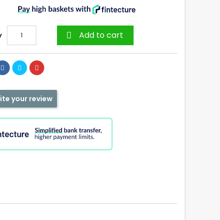
Add to cart
y

ite your review