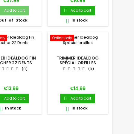
Price
Price
€37.99
€16.99
Add to cart
Add to cart


Out-of-Stock
In stock

nly
Online only
ER IDEALDOG FIN
TRIMMER IDEALDOG
CHER 22 DENTS
SPÉCIAL OREILLES
(0)
(0)
Price
Price
€13.99
€14.99
Add to cart
Add to cart


In stock
In stock

