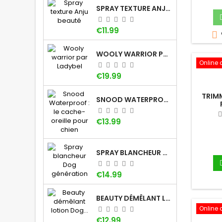
SPRAY TEXTURE ANJU BEAUTÉ
Price
€11.99

WOOLY WARRIOR PAR LADYBEL
Online 
Price
€19.99
TRIM
SNOOD WATERPROOF : LE CACHE-OREILLE POUR CHIEN
Price
€13.99
SPRAY BLANCHEUR DOG GÉNÉRATION
Price
€14.99
BEAUTY DÉMÊLANT LOTION DOG GÉNÉRATION
Online 
Price
€12.99