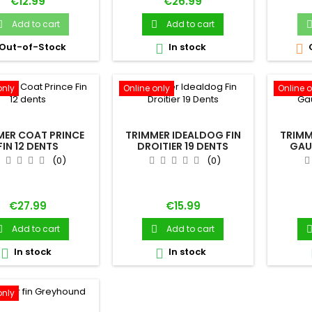
Price
Price
€12.99
€26.99
Add to cart
Add to cart


Out-of-Stock
In stock


only
Online only
Online o
MER COAT PRINCE
TRIMMER IDEALDOG FIN
TRIMM
FIN 12 DENTS
DROITIER 19 DENTS
GAU
(0)
(0)
Price
Price
€27.99
€15.99
Add to cart
Add to cart


In stock
In stock


only