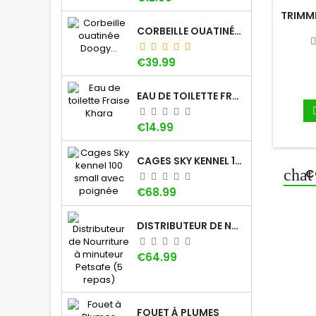
TRIMM
CORBEILLE OUATINÉE DOOGY WHOOLY
Price
€39.99
EAU DE TOILETTE FRAISE KHARA
Price
€14.99
CAGES SKY KENNEL 100 SMALL AVEC POIGNÉE
C
Price
€68.99
DISTRIBUTEUR DE NOURRITURE À MINUTEUR PETSAFE (5 REPAS)
Price
€64.99
FOUET À PLUMES