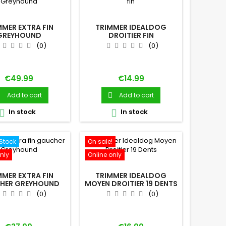
MMER EXTRA FIN
TRIMMER IDEALDOG
GREYHOUND
DROITIER FIN
(0)
(0)
Price
Price
€49.99
€14.99
Add to cart
Add to cart


In stock
In stock


Stock
On sale!
nly
Online only
MMER EXTRA FIN
TRIMMER IDEALDOG
HER GREYHOUND
MOYEN DROITIER 19 DENTS
(0)
(0)