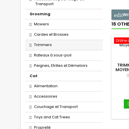
Transport
Grooming
Wr
16 OTH
Mowers
Cardes et Brosses
Online 
Trimmers
Rateaux à sous-poil
TRIM
Peignes, Etrilles et Démeloirs
MOYEN
Cat
Alimentation
Accessoires
Couchage et Transport
Toys and Cat Trees
Propreté