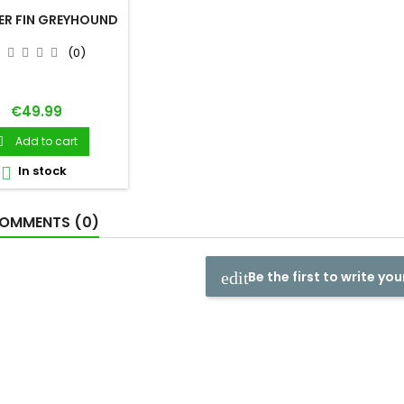
ER FIN GREYHOUND
(0)
Price
€49.99
Add to cart

In stock

OMMENTS (0)
Be the first to write you