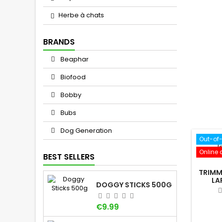
Herbe à chats
BRANDS
Beaphar
Biofood
Bobby
Bubs
Dog Generation
Out-of
Online 
BEST SELLERS
TRIMM
LA
DOGGY STICKS 500G
Price
€9.99