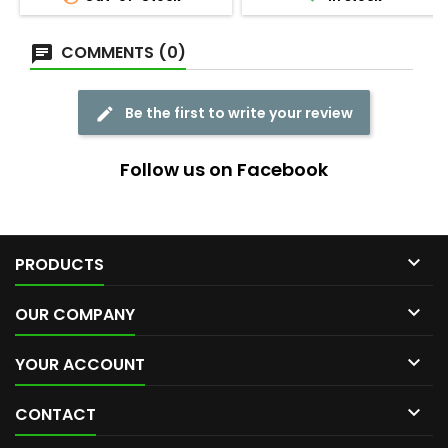
COMMENTS (0)
Be the first to write your review
Follow us on Facebook

PRODUCTS

OUR COMPANY

YOUR ACCOUNT

CONTACT