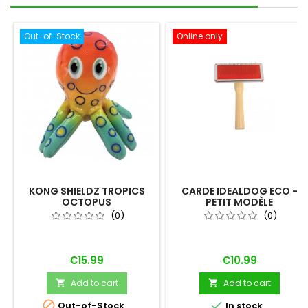
Out-of-Stock
Online only
KONG SHIELDZ TROPICS
CARDE IDEALDOG ECO -
OCTOPUS
PETIT MODÈLE
(0)
(0)
Price
Price
€15.99
€10.99
Add to cart
Add to cart




Out-of-Stock
In stock