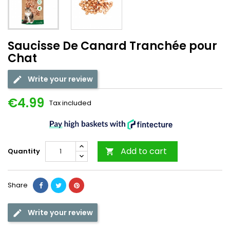
Saucisse De Canard Tranchée pour
Chat
Write your review
€4.99
Tax included
Add to cart
Quantity

Share
Write your review