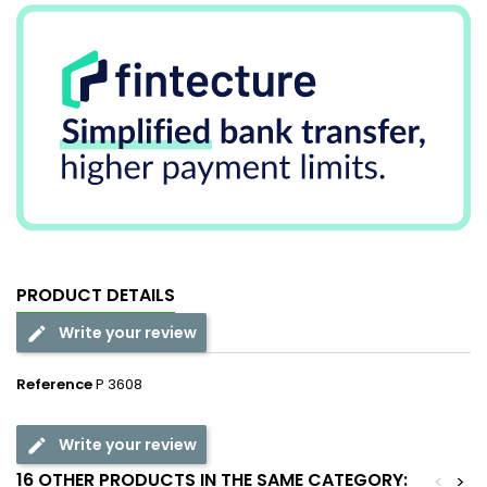
PRODUCT DETAILS
Write your review
Reference
P 3608
Write your review
16 OTHER PRODUCTS IN THE SAME CATEGORY:
<
>