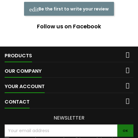
Be the first to write your review
Follow us on Facebook

PRODUCTS

OUR COMPANY

YOUR ACCOUNT

CONTACT
NEWSLETTER