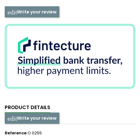
Write your review
PRODUCT DETAILS
Write your review
Reference
O 0255