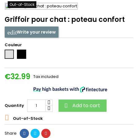
Out-of-Stock
Griffoir pour chat : poteau confort
Write your review
Couleur
Noir
Gris
€32.99
Tax included
Add to cart
Quantity


Out-of-Stock
Share