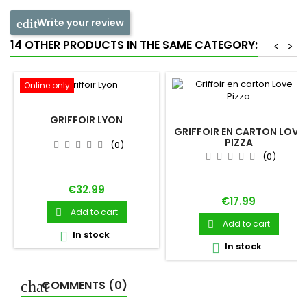
Write your review
14 OTHER PRODUCTS IN THE SAME CATEGORY:
<
>
Online only
GRIFFOIR LYON
GRIFFOIR EN CARTON LOVE
PIZZA
(0)
(0)
Price
€32.99
Price
€17.99
Add to cart

Add to cart

In stock

In stock

COMMENTS (0)