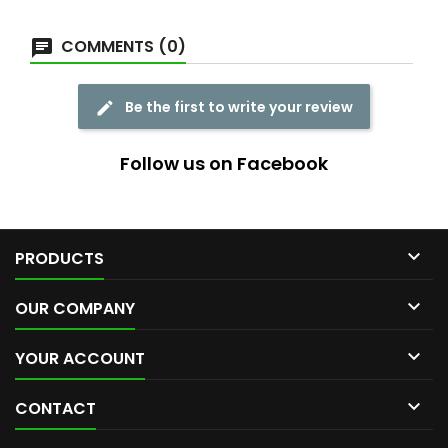
COMMENTS (0)
Be the first to write your review
Follow us on Facebook

PRODUCTS

OUR COMPANY

YOUR ACCOUNT

CONTACT