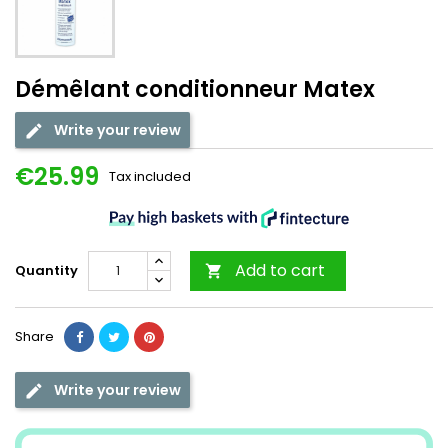
Démêlant conditionneur Matex
Write your review
€25.99
Tax included
Add to cart
Quantity

Share
Write your review