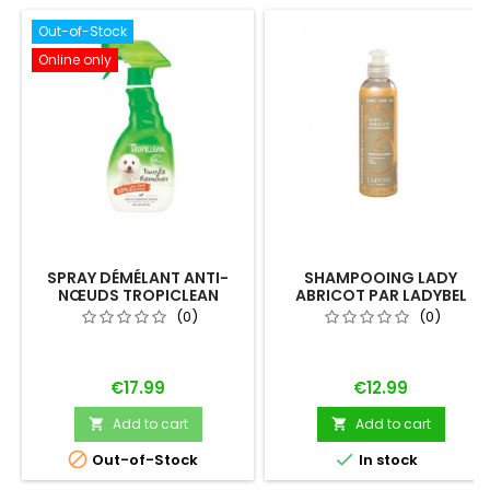
Out-of-Stock
Online only
SPRAY DÉMÉLANT ANTI-
SHAMPOOING LADY
NŒUDS TROPICLEAN
ABRICOT PAR LADYBEL
(0)
(0)
Price
Price
€17.99
€12.99
Add to cart
Add to cart




Out-of-Stock
In stock