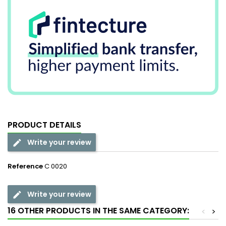
PRODUCT DETAILS
Write your review
Reference
C 0020
Write your review
16 OTHER PRODUCTS IN THE SAME CATEGORY:
<
>